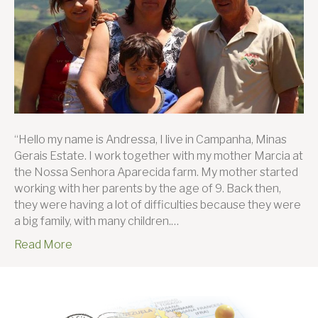
“Hello my name is Andressa, I live in Campanha, Minas
Gerais Estate. I work together with my mother Marcia at
the Nossa Senhora Aparecida farm. My mother started
working with her parents by the age of 9. Back then,
they were having a lot of difficulties because they were
a big family, with many children.…
Read More