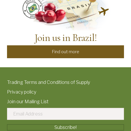
Join us in Brazil!
Find out more
Trading Terms and Conditions of Supply
Privacy policy
Join our Mailing List
Subscribe!