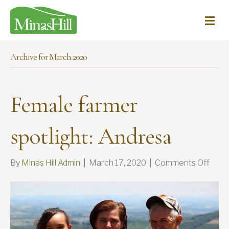
Me
Archive for March 2020
Female farmer
spotlight: Andresa
on
By
Minas Hill Admin
|
March 17, 2020
|
Comments Off
Fema
farm
spotl
Andr