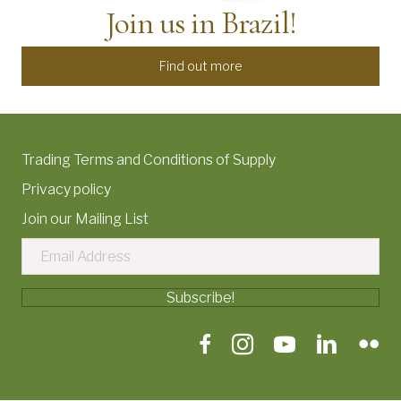
Join us in Brazil!
Find out more
Trading Terms and Conditions of Supply
Privacy policy
Join our Mailing List
Subscribe!