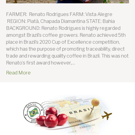
FARMER: Renato Rodrigues FARM: Vista Alegre
REGION: Piatã, Chapada Diamantina STATE: Bahia
BACKGROUND: Renato Rodrigues is highly regarded
amongst Brazil’s coffee growers. Renato achieved 5th
place in Brazil’s 2020 Cup of Excellence competition,
which has the purpose of promoting traceability, direct
trade and rewarding quality coffee in Brazil. This was not
Renato’s first award however,…
Read More