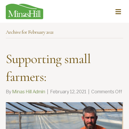
Me
Archive for February 2021
Supporting small
farmers:
on
By
Minas Hill Admin
|
February 12, 2021
|
Comments Off
Sup
sma
far