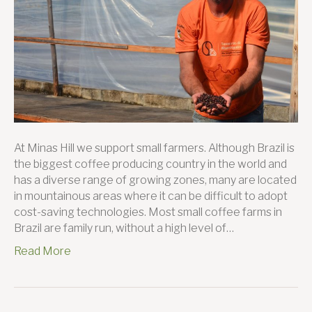
At Minas Hill we support small farmers. Although Brazil is
the biggest coffee producing country in the world and
has a diverse range of growing zones, many are located
in mountainous areas where it can be difficult to adopt
cost-saving technologies. Most small coffee farms in
Brazil are family run, without a high level of…
Read More