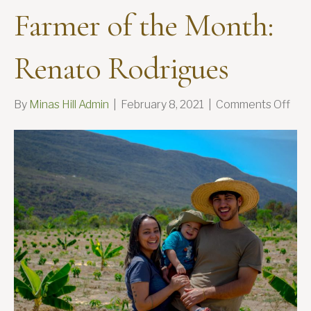
Farmer of the Month:
Renato Rodrigues
on
By
Minas Hill Admin
|
February 8, 2021
|
Comments Off
Far
of
the
Mon
Ren
Rod