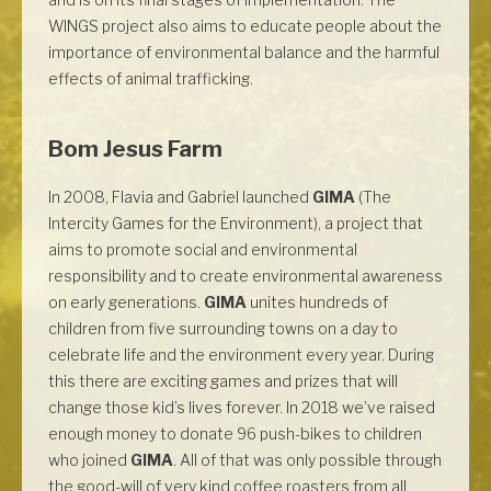
WINGS project also aims to educate people about the
importance of environmental balance and the harmful
effects of animal trafficking.
Bom Jesus Farm
In 2008, Flavia and Gabriel launched
GIMA
(The
Intercity Games for the Environment), a project that
aims to promote social and environmental
responsibility and to create environmental awareness
on early generations.
GIMA
unites hundreds of
children from five surrounding towns on a day to
celebrate life and the environment every year. During
this there are exciting games and prizes that will
change those kid’s lives forever. In 2018 we’ve raised
enough money to donate 96 push-bikes to children
who joined
GIMA
. All of that was only possible through
the good-will of very kind coffee roasters from all