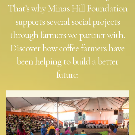
That’s why Minas Hill Foundation
supports several social projects
through farmers we partner with.
Discover how coffee farmers have
been helping to build a better
future: