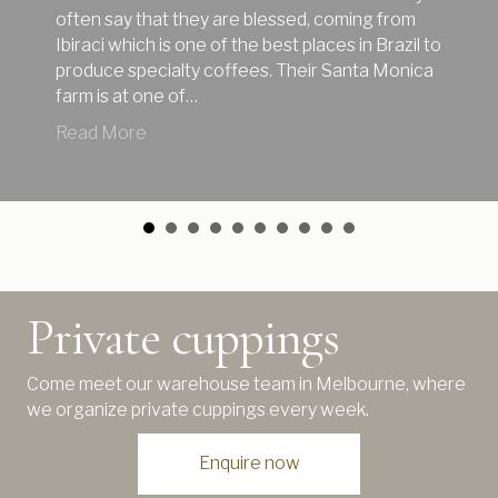
often say that they are blessed, coming from
Ibiraci which is one of the best places in Brazil to
produce specialty coffees. Their Santa Monica
farm is at one of…
about Great new January coffees from the hil
Read More
Private cuppings
Come meet our warehouse team in Melbourne, where
we organize private cuppings every week.
Enquire now