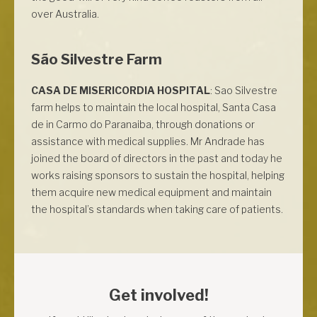
over Australia.
São Silvestre Farm
CASA DE MISERICORDIA HOSPITAL
: Sao Silvestre
farm helps to maintain the local hospital, Santa Casa
de in Carmo do Paranaiba, through donations or
assistance with medical supplies. Mr Andrade has
joined the board of directors in the past and today he
works raising sponsors to sustain the hospital, helping
them acquire new medical equipment and maintain
the hospital’s standards when taking care of patients.
Get involved!