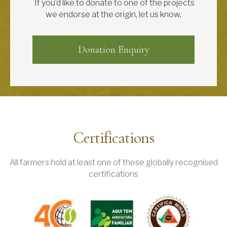
If you’d like to donate to one of the projects
we endorse at the origin, let us know.
Donation Enquiry
Certifications
All farmers hold at least one of these globally recognised
certifications