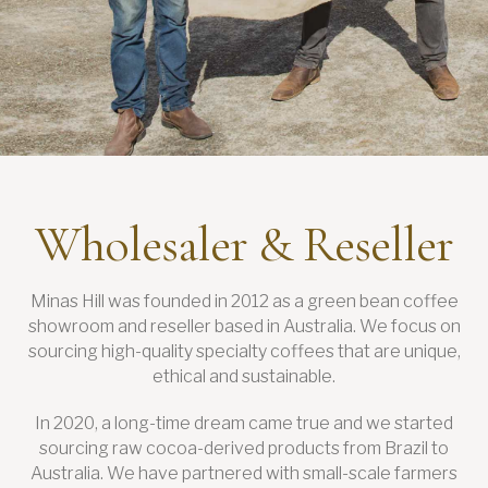
Wholesaler & Reseller
Minas Hill was founded in 2012 as a green bean coffee
showroom and reseller based in Australia. We focus on
sourcing high-quality specialty coffees that are unique,
ethical and sustainable.
In 2020, a long-time dream came true and we started
sourcing raw cocoa-derived products from Brazil to
Australia. We have partnered with small-scale farmers