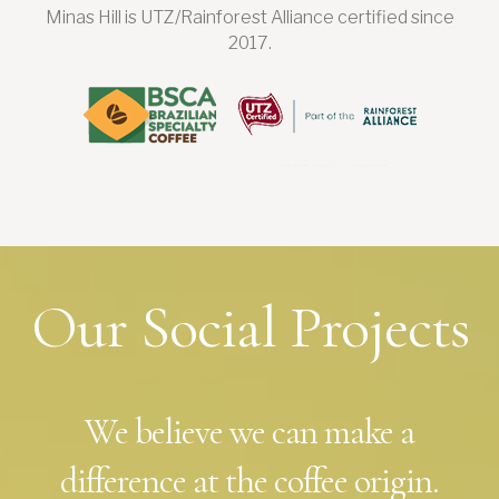
Minas Hill is UTZ/Rainforest Alliance certified since
2017.
Our Social Projects
We believe we can make a
difference at the coffee origin.