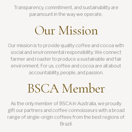
Transparency, commitment, and sustainability are
paramount in the way we operate.
Our Mission
Our mission is to provide quality coffee and cocoa with
social and environmental responsibility. We connect
farmer and roaster to produce a sustainable and fair
environment. For us, coffee and cocoa are all about
accountability, people, and passion.
BSCA Member
As the only member of BSCA in Australia, we proudly
gift our partners and coffee connoisseurs with a broad
range of single-origin coffees from the best regions of
Brazil.