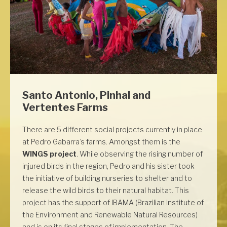
Santo Antonio, Pinhal and
Vertentes Farms
There are 5 different social projects currently in place
at Pedro Gabarra’s farms. Amongst them is the
WINGS project
. While observing the rising number of
injured birds in the region, Pedro and his sister took
the initiative of building nurseries to shelter and to
release the wild birds to their natural habitat. This
project has the support of IBAMA (Brazilian Institute of
the Environment and Renewable Natural Resources)
and is on its final stages of implementation. The