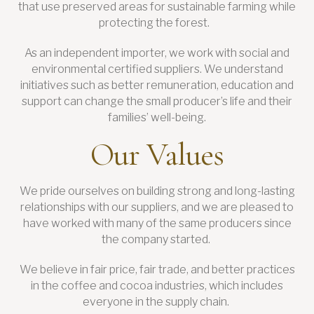
that use preserved areas for sustainable farming while
protecting the forest.
As an independent importer, we work with social and
environmental certified suppliers. We understand
initiatives such as better remuneration, education and
support can change the small producer’s life and their
families’ well-being.
Our Values
We pride ourselves on building strong and long-lasting
relationships with our suppliers, and we are pleased to
have worked with many of the same producers since
the company started.
We believe in fair price, fair trade, and better practices
in the coffee and cocoa industries, which includes
everyone in the supply chain.