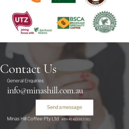
Contact Us
General Enquiries
info@minashill.com.au
Send a message
Minas Hill Coffee Pty Ltd
ABN 48 615 983 581