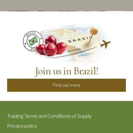
Join us in Brazil!
Find out more
Trading Terms and Conditions of Supply
Privacy policy