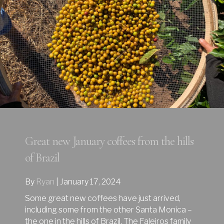
Great new January coffees from the hills
of Brazil
By
Ryan
|
January 17, 2024
Some great new coffees have just arrived,
including some from the other Santa Monica –
the one in the hills of Brazil. The Faleiros family