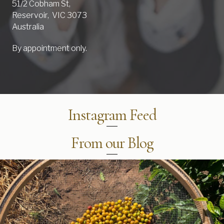
51/2 Cobham St,
Reservoir, VIC 3073
Australia
By appointment only.
Instagram Feed
From our Blog