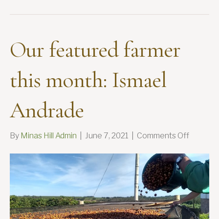
Our featured farmer
this month: Ismael
Andrade
on
By
Minas Hill Admin
|
June 7, 2021
|
Comments Off
Our
feature
farmer
this
month:
Ismael
Andrad