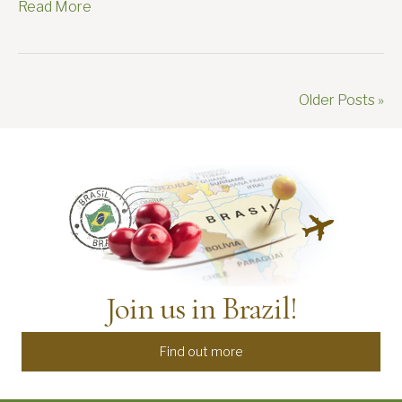
Read More
Older Posts »
Join us in Brazil!
Find out more