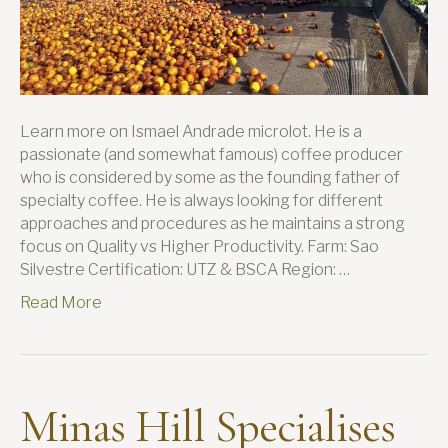
Learn more on Ismael Andrade microlot. He is a
passionate (and somewhat famous) coffee producer
who is considered by some as the founding father of
specialty coffee. He is always looking for different
approaches and procedures as he maintains a strong
focus on Quality vs Higher Productivity. Farm: Sao
Silvestre Certification: UTZ & BSCA Region: …
Read More
Minas Hill Specialises