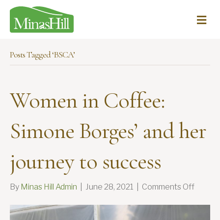
Me
Posts Tagged ‘BSCA’
Women in Coffee:
Simone Borges’ and her
journey to success
on
By
Minas Hill Admin
|
June 28, 2021
|
Comments Off
Wome
in