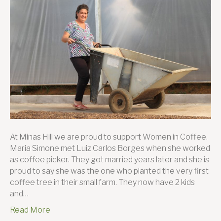
Coffee
Simon
Borges
and
her
journe
to
succes
At Minas Hill we are proud to support Women in Coffee.
Maria Simone met Luiz Carlos Borges when she worked
as coffee picker. They got married years later and she is
proud to say she was the one who planted the very first
coffee tree in their small farm. They now have 2 kids
and…
Read More