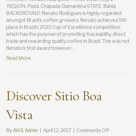
REGION: Piatã, Chapada Diamantina STATE: Bahia
BACKGROUND: Renato Rodrigues is highly regarded
amongst Brazil’s coffee growers. Renato achieved 5th
place in Brazil’s 2020 Cup of Excellence competition,
which has the purpose of promoting traceability, direct
trade and rewarding quality coffee in Brazil. This was not
Renato’s first award however,…
Read More
Discover Sitio Boa
Vista
on
By
AWS Admin
|
April 12, 2017
|
Comments Off