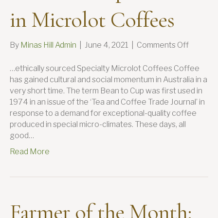
in Microlot Coffees
on
By
Minas Hill Admin
|
June 4, 2021
|
Comments Off
Minas
Hill
…ethically sourced Specialty Microlot Coffees Coffee
Speciali
has gained cultural and social momentum in Australia in a
in
very short time. The term Bean to Cup was first used in
Microlo
1974 in an issue of the ‘Tea and Coffee Trade Journal’ in
Coffees
response to a demand for exceptional-quality coffee
produced in special micro-climates. These days, all
good…
Read More
Farmer of the Month: