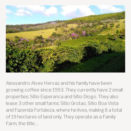
Discover
Sitio
Boa
Vista
Alessandro Alves Hervaz and his family have been
growing coffee since 1993. They currently have 2 small
properties: Sitio Esperanca and Sitio Diogo. They also
lease 3 other small farms: Sitio Grotao, Sitio Boa Vista
and Fazenda Fortaleza, where he lives, making it a total
of 19 hectares of land only. They operate as a Family
Farm, the title…