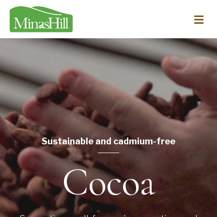
Me
Sustainable and cadmium-free
Cocoa