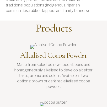
traditional populations (Indigenous, riparian
communities, rubber tappers and family farmers).
Products
Alkalised Cocoa Powder
Made from selected raw cocoa beans and
homogeneously alkalised to develop a better
taste, aroma and colour. Available in two
options: brown or dark red alkalised cocoa
powder.