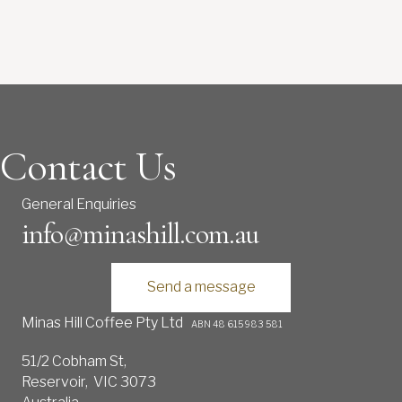
Contact Us
General Enquiries
info@minashill.com.au
Send a message
Minas Hill Coffee Pty Ltd
ABN 48 615 983 581
51/2 Cobham St,
Reservoir, VIC 3073