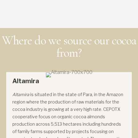
Where do we source our cocoa
from?
Altamira
Altamira
is situated in the state of Para, in the Amazon
region where the production of raw materials for the
cocoa industry is growing at a very high rate. CEPOTX
cooperative focus on organic cocoa almonds
production across 5,513 hectares including hundreds
of family farms supported by projects focusing on