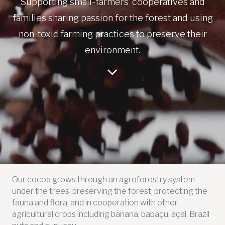
Supporting small-farmers’ cooperatives and
families sharing passion for the forest and using
non-toxic farming practices to preserve their
environment.
Our cocoa grows through an agroforestry system
under the trees, preserving the forest, protecting the
fauna and flora, and in cooperation with other
agricultural crops including banana, babaçu, açai, Brazil