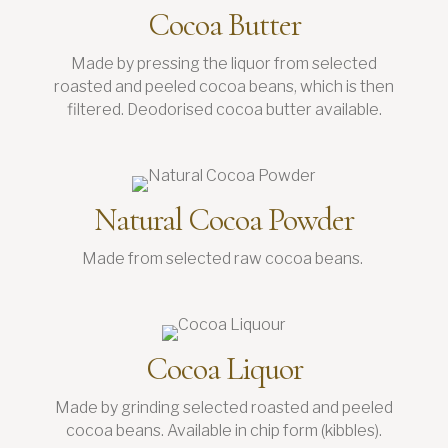
Cocoa Butter
Made by pressing the liquor from selected
roasted and peeled cocoa beans, which is then
filtered. Deodorised cocoa butter available.
Natural Cocoa Powder
Made from selected raw cocoa beans.
Cocoa Liquor
Made by grinding selected roasted and peeled
cocoa beans. Available in chip form (kibbles).