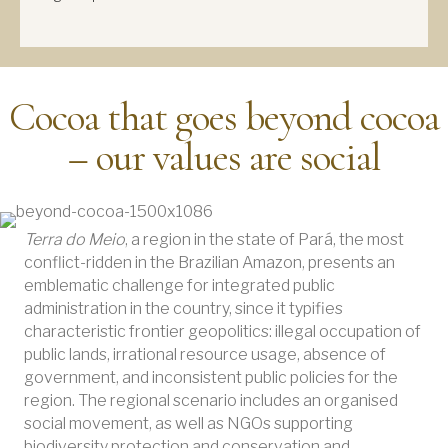
Cocoa that goes beyond cocoa
– our values are social
Terra do Meio
, a region in the state of Pará, the most
conflict-ridden in the Brazilian Amazon, presents an
emblematic challenge for integrated public
administration in the country, since it typifies
characteristic frontier geopolitics: illegal occupation of
public lands, irrational resource usage, absence of
government, and inconsistent public policies for the
region. The regional scenario includes an organised
social movement, as well as NGOs supporting
biodiversity protection and conservation and