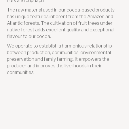
nuts and cupuaçu.
The raw material used in our cocoa-based products
has unique features inherent from the Amazon and
Atlantic forests. The cultivation of fruit trees under
native forest adds excellent quality and exceptional
flavour to our cocoa.
We operate to establish a harmonious relationship
between production, communities, environmental
preservation and family farming. It empowers the
producer and improves the livelihoods in their
communities.