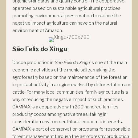
organic standards and quality control. The cooperative
operates based on sustainable agricultural practices
promoting environmental preservation to reduce the
negative impact agriculture can have on the natural
environment of Amazon.
São Felix do Xingu
Cocoa production in
São Felix do Xingu
is one of the main
economic activities of the municipality, making the
agroforestry based on the maintenance of the forest an
important activity in a region marked by deforestation and
cattle. For many local communities, family agriculture is a
way of reducing the negative impact of such practices.
CAMPAX is a cooperative with 200 hundred families
producing cocoa among native trees, taking in
consideration environmental and economic interests.
CAMPAX is part of conservation programs for responsible
forest management through the agroforestry production