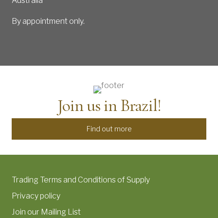
Australia
By appointment only.
Join us in Brazil!
Find out more
Trading Terms and Conditions of Supply
Privacy policy
Join our Mailing List