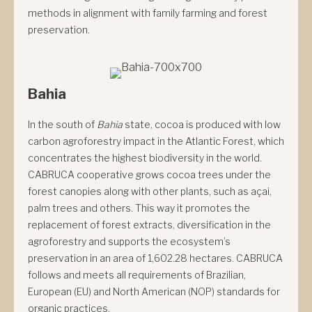
methods in alignment with family farming and forest
preservation.
Bahia
In the south of
Bahia
state, cocoa is produced with low
carbon agroforestry impact in the Atlantic Forest, which
concentrates the highest biodiversity in the world.
CABRUCA cooperative grows cocoa trees under the
forest canopies along with other plants, such as açai,
palm trees and others. This way it promotes the
replacement of forest extracts, diversification in the
agroforestry and supports the ecosystem’s
preservation in an area of 1,602.28 hectares. CABRUCA
follows and meets all requirements of Brazilian,
European (EU) and North American (NOP) standards for
organic practices.