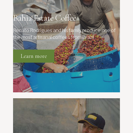
Bahia Estate Coffee
Renato Rodrigues and his family produce one of
the most artisanal coffees from Brazil
Learn more