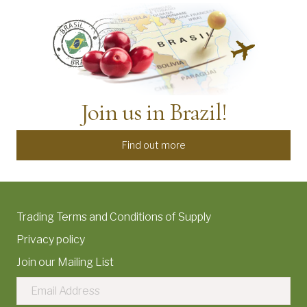
Join us in Brazil!
Find out more
Trading Terms and Conditions of Supply
Privacy policy
Join our Mailing List