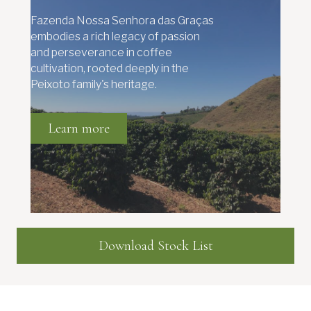
Fazenda Nossa Senhora das Graças
embodies a rich legacy of passion
and perseverance in coffee
cultivation, rooted deeply in the
Peixoto family's heritage.
Learn more
Download Stock List