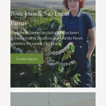
Bom Jesus & Sao Lucas
Farms
Flavia and Gabriel ancestors’ have been
growing mainly Bourbon and Mundo Novo
varieties for nearly 150 years.
Learn more