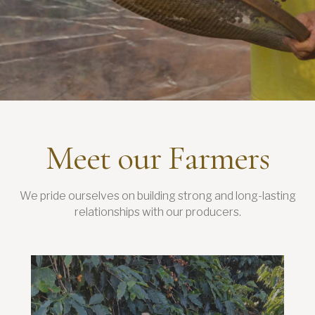
Meet our Farmers
We pride ourselves on building strong and long-lasting
relationships with our producers.