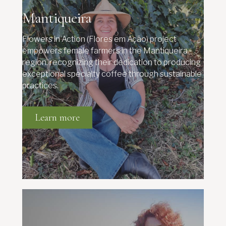
Mantiqueira
Flowers in Action (Flores em Ação) project
empowers female farmers in the Mantiqueira
region, recognizing their dedication to producing
exceptional specialty coffee through sustainable
practices.
Learn more