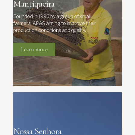
Mantiqueira
Founded in 1996 by a group of small
farmers, APAS aiming to improve their
production conditions and quality.
Learn more
Nossa Senhora