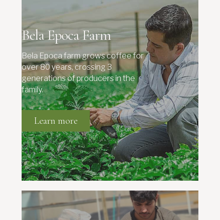
Bela Epoca Farm
Bela Epoca farm grows coffee for
over 80 years, crossing 3
generations of producers in the
family.
Learn more