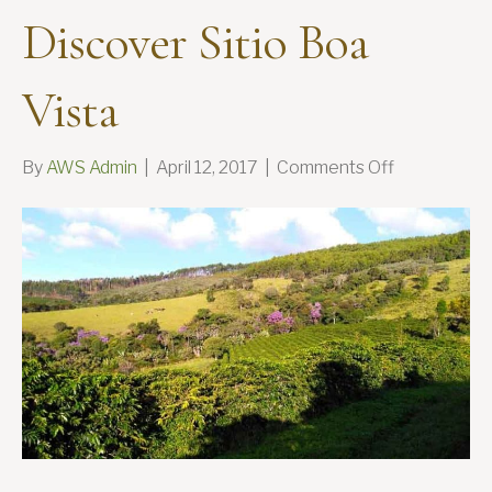
Discover Sitio Boa
Vista
on
By
AWS Admin
|
April 12, 2017
|
Comments Off
Discover
Sitio
Boa
Vista