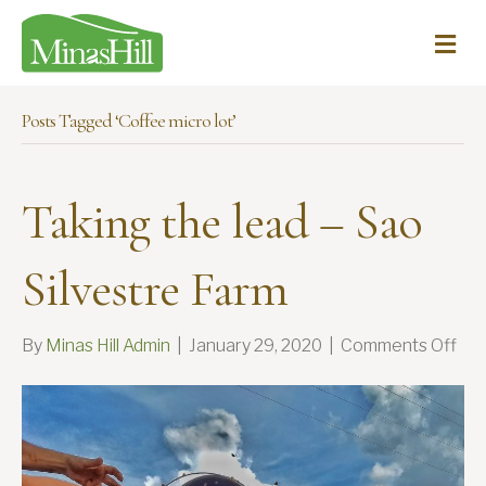
Me
Posts Tagged ‘Coffee micro lot’
Taking the lead – Sao
Silvestre Farm
on
By
Minas Hill Admin
|
January 29, 2020
|
Comments Off
Tak
the
lea
–
Sa