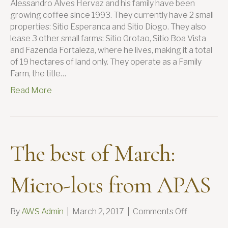
Alessandro Alves Hervaz and his family have been
growing coffee since 1993. They currently have 2 small
properties: Sitio Esperanca and Sitio Diogo. They also
lease 3 other small farms: Sitio Grotao, Sitio Boa Vista
and Fazenda Fortaleza, where he lives, making it a total
of 19 hectares of land only. They operate as a Family
Farm, the title…
Read More
The best of March:
Micro-lots from APAS
on
By
AWS Admin
|
March 2, 2017
|
Comments Off
The