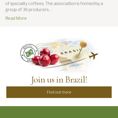
of specialty coffees. The association is formed by a
group of 36 producers…
Read More
Join us in Brazil!
Find out more