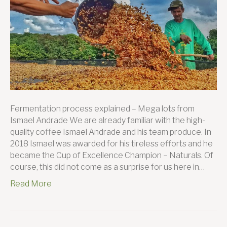
Sil
Far
Fermentation process explained – Mega lots from
Ismael Andrade We are already familiar with the high-
quality coffee Ismael Andrade and his team produce. In
2018 Ismael was awarded for his tireless efforts and he
became the Cup of Excellence Champion – Naturals. Of
course, this did not come as a surprise for us here in…
Read More