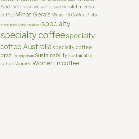
Andrade
microlot
microlot
IWCA
IWD
Mantiqueira
Minas Gerais
coffee
Minas Hill Coffee
Piatã
specialty
raised beds
Small producer
specialty coffee
specialty
coffee Australia
specialty coffee
brazil
Sustainability
sustainable
supply chain
Women in coffee
coffee
Women