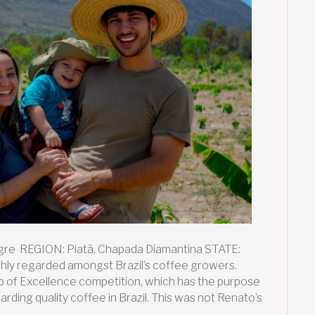
re REGION: Piatã, Chapada Diamantina STATE:
ly regarded amongst Brazil’s coffee growers.
up of Excellence competition, which has the purpose
arding quality coffee in Brazil. This was not Renato’s