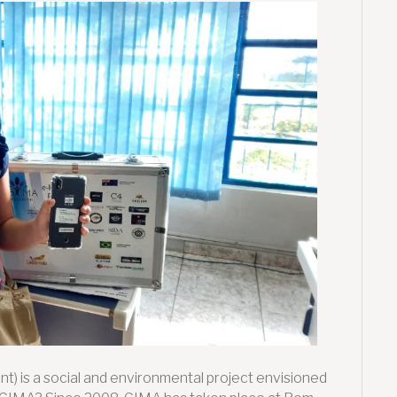
2021:
Supporting
vulnerable
children
through
Digital
Inclusion
t) is a social and environmental project envisioned