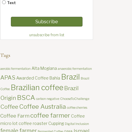
Text
unsubscribe from list
Tags
Alta Mogiana
aerobic fermentation
anaerobic fermentation
Brazil
APAS
Awarded Coffee
Bahia
Brazil
Brazilian coffee
Brazil
Coffee
BSCA
Origin
carbon negative
ChooseToChallenge
Coffee Australia
Coffee
coffee cherries
coffee farmer
Coffee Farm
Coffee
micro lot
coffee roaster
Cupping
Digital Inclusion
female farmer
Ismael
Fermented Coffee
GIMA