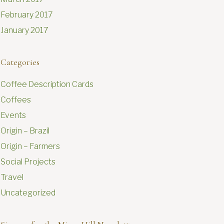
February 2017
January 2017
Categories
Coffee Description Cards
Coffees
Events
Origin – Brazil
Origin – Farmers
Social Projects
Travel
Uncategorized