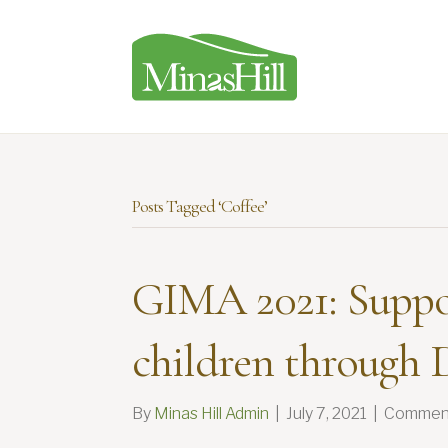
Posts Tagged ‘Coffee’
GIMA 2021: Suppo
children through D
By
Minas Hill Admin
|
July 7, 2021
|
Comment