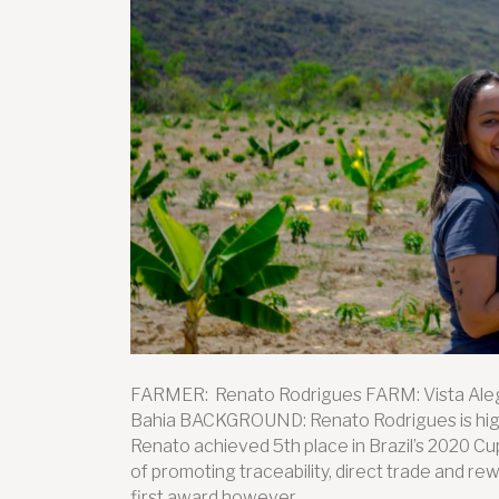
FARMER: Renato Rodrigues FARM: Vista Aleg
Bahia BACKGROUND: Renato Rodrigues is high
Renato achieved 5th place in Brazil’s 2020 C
of promoting traceability, direct trade and rew
first award however,…