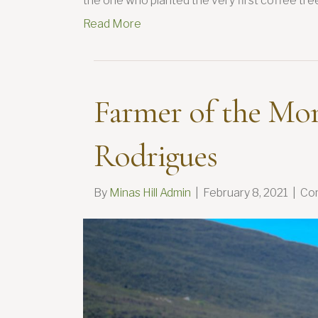
the one who planted the very first coffee tree
Read More
Farmer of the Mo
Rodrigues
By
Minas Hill Admin
|
February 8, 2021
|
Co