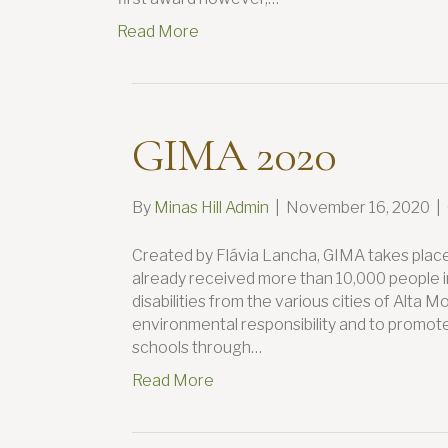
Read More
GIMA 2020
By
Minas Hill Admin
|
November 16, 2020
|
Created by Flávia Lancha, GIMA takes plac
already received more than 10,000 people in
disabilities from the various cities of Alta
environmental responsibility and to promote 
schools through…
Read More