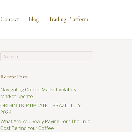
Contact
Blog
Trading Platform
Recent Posts
Navigating Coffee Market Volatility –
Market Update
ORIGIN TRIP UPDATE – BRAZIL JULY
2024
What Are You Really Paying For? The True
Cost Behind Your Coffee