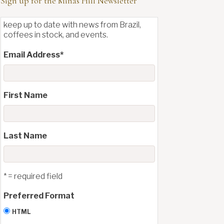
Sign up for the Minas Hill Newsletter
keep up to date with news from Brazil,
coffees in stock, and events.
Email Address
*
First Name
Last Name
* = required field
Preferred Format
HTML