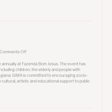
on
Comments Off
GIMA
2020
e annually at Fazenda Bom Jesus. The event has
cluding children, the elderly and people with
 Mogiana. GIMA is committed to encouraging socio-
cultural, artistic and educational support to public