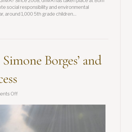
S GIMA? Since 2008, GIMA has taken place at Bom
te social responsibility and environmental
r, around 1,000 5th grade children…
 Simone Borges’ and
cess
on
nts Off
Women
in
Coffee:
Simone
Borges’