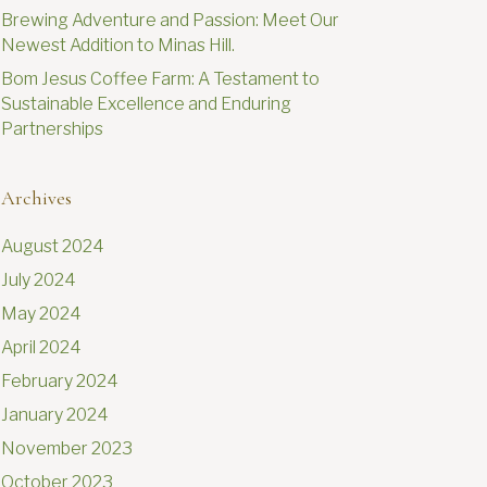
Brewing Adventure and Passion: Meet Our
Newest Addition to Minas Hill.
Bom Jesus Coffee Farm: A Testament to
Sustainable Excellence and Enduring
Partnerships
Archives
August 2024
July 2024
May 2024
April 2024
February 2024
January 2024
November 2023
October 2023