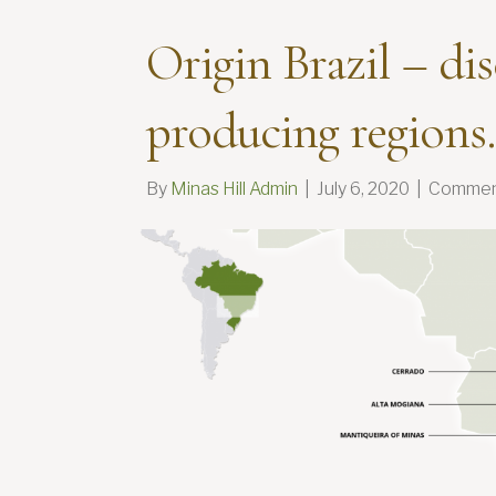
Origin Brazil – di
producing regions.
By
Minas Hill Admin
|
July 6, 2020
|
Commen