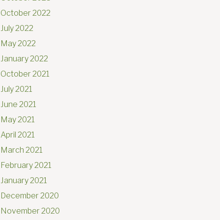
October 2022
July 2022
May 2022
January 2022
October 2021
July 2021
June 2021
May 2021
April 2021
March 2021
February 2021
January 2021
December 2020
November 2020