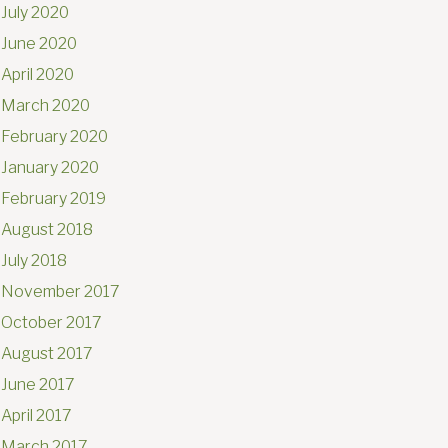
July 2020
June 2020
April 2020
March 2020
February 2020
January 2020
February 2019
August 2018
July 2018
November 2017
October 2017
August 2017
June 2017
April 2017
March 2017