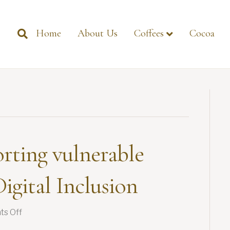
Home
About Us
Coffees
Cocoa
rting vulnerable
igital Inclusion
on
s Off
GIMA