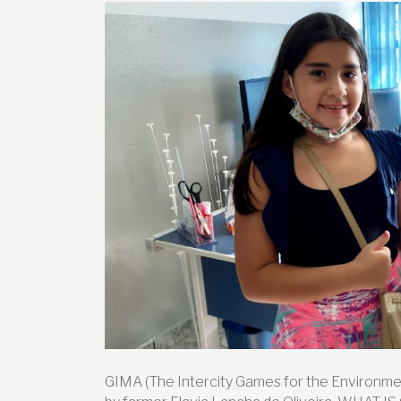
GIMA (The Intercity Games for the Environmen