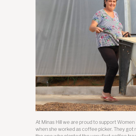
At Minas Hill we are proud to support Women 
when she worked as coffee picker. They got m