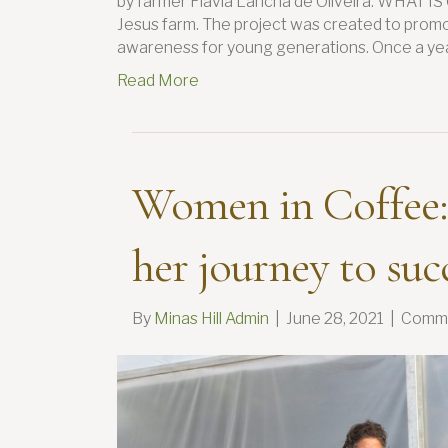
by farmer Flavia Lancha de Oliveira. WHAT I
Jesus farm. The project was created to promo
awareness for young generations. Once a yea
Read More
Women in Coffee:
her journey to suc
By
Minas Hill Admin
|
June 28, 2021
|
Comme