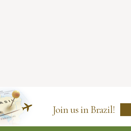
Join us in Brazil!