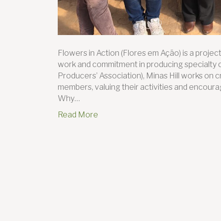
Flowers in Action (Flores em Ação) is a proj
work and commitment in producing specialty 
Producers’ Association), Minas Hill works on c
members, valuing their activities and encour
Why…
Read More