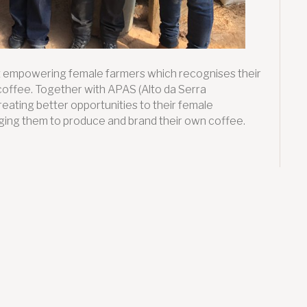
ect empowering female farmers which recognises their
coffee. Together with APAS (Alto da Serra
reating better opportunities to their female
aging them to produce and brand their own coffee.