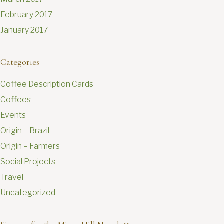
February 2017
January 2017
Categories
Coffee Description Cards
Coffees
Events
Origin – Brazil
Origin – Farmers
Social Projects
Travel
Uncategorized