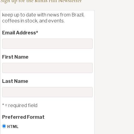
Sign up for the Minas Hill Newsletter
keep up to date with news from Brazil,
coffees in stock, and events.
Email Address
*
First Name
Last Name
* = required field
Preferred Format
HTML