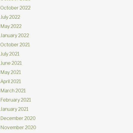
October 2022
July 2022
May 2022
January 2022
October 2021
July 2021
June 2021
May 2021
April 2021
March 2021
February 2021
January 2021
December 2020
November 2020