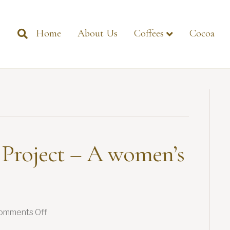
Home
About Us
Coffees
Cocoa
 Project – A women’s
on
omments Off
Flowers