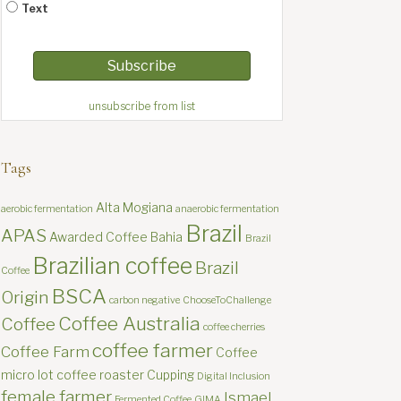
Text
unsubscribe from list
Tags
Alta Mogiana
aerobic fermentation
anaerobic fermentation
Brazil
APAS
Awarded Coffee
Bahia
Brazil
Brazilian coffee
Brazil
Coffee
BSCA
Origin
carbon negative
ChooseToChallenge
Coffee Australia
Coffee
coffee cherries
coffee farmer
Coffee Farm
Coffee
micro lot
coffee roaster
Cupping
Digital Inclusion
female farmer
Ismael
Fermented Coffee
GIMA