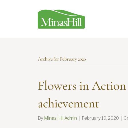
Archive for February 2020
Flowers in Action
achievement
By
Minas Hill Admin
|
February 19, 2020
|
C