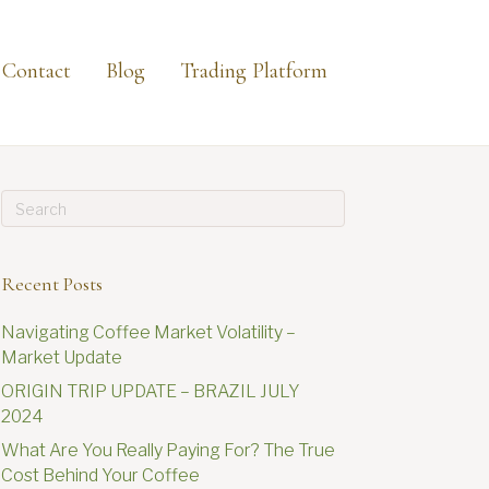
Contact
Blog
Trading Platform
Recent Posts
Navigating Coffee Market Volatility –
Market Update
ORIGIN TRIP UPDATE – BRAZIL JULY
2024
What Are You Really Paying For? The True
Cost Behind Your Coffee