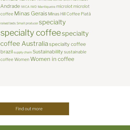
Andrade
microlot
microlot
IWCA
IWD
Mantiqueira
Minas Gerais
coffee
Minas Hill Coffee
Piatã
specialty
raised beds
Small producer
specialty coffee
specialty
coffee Australia
specialty coffee
brazil
Sustainability
sustainable
supply chain
Women in coffee
coffee
Women
Find out more