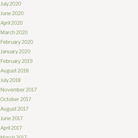
July 2020
June 2020
April 2020
March 2020
February 2020
January 2020
February 2019
August 2018
July 2018
November 2017
October 2017
August 2017
June 2017
April 2017
March 2017