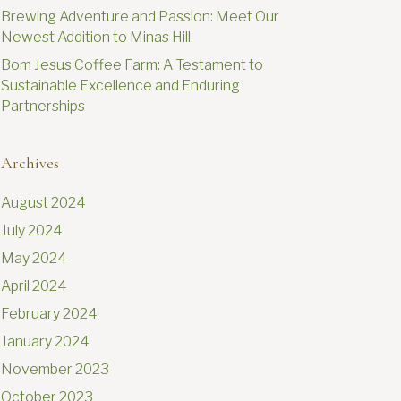
Brewing Adventure and Passion: Meet Our
Newest Addition to Minas Hill.
Bom Jesus Coffee Farm: A Testament to
Sustainable Excellence and Enduring
Partnerships
Archives
August 2024
July 2024
May 2024
April 2024
February 2024
January 2024
November 2023
October 2023