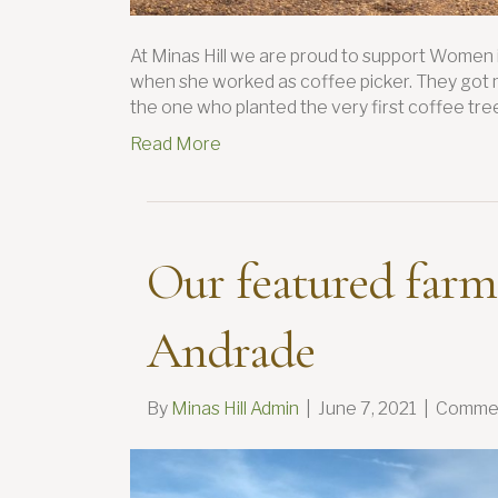
At Minas Hill we are proud to support Women 
when she worked as coffee picker. They got m
the one who planted the very first coffee tree
Read More
Our featured farm
Andrade
By
Minas Hill Admin
|
June 7, 2021
|
Commen