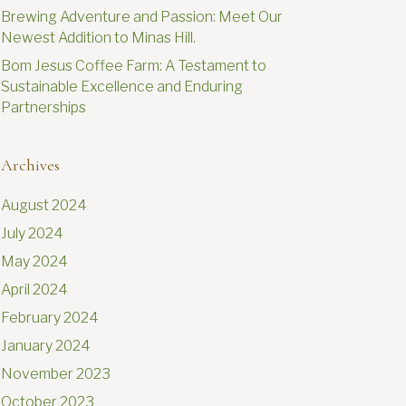
Brewing Adventure and Passion: Meet Our
Newest Addition to Minas Hill.
Bom Jesus Coffee Farm: A Testament to
Sustainable Excellence and Enduring
Partnerships
Archives
August 2024
July 2024
May 2024
April 2024
February 2024
January 2024
November 2023
October 2023