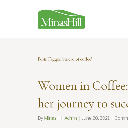
Posts Tagged ‘microlot coffee’
Women in Coffee:
her journey to suc
By
Minas Hill Admin
|
June 28, 2021
|
Comme