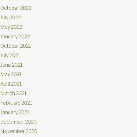
October 2022
July 2022
May 2022
January 2022
October 2021
July 2021
June 2021
May 2021
April 2021
March 2021
February 2021
January 2021
December 2020
November 2020