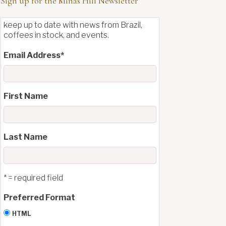
Sign up for the Minas Hill Newsletter
keep up to date with news from Brazil,
coffees in stock, and events.
Email Address
*
First Name
Last Name
* = required field
Preferred Format
HTML