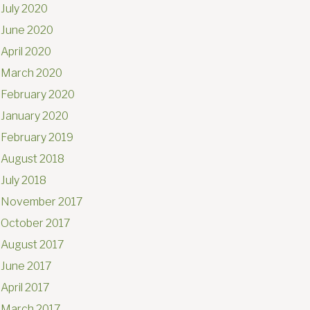
July 2020
June 2020
April 2020
March 2020
February 2020
January 2020
February 2019
August 2018
July 2018
November 2017
October 2017
August 2017
June 2017
April 2017
March 2017