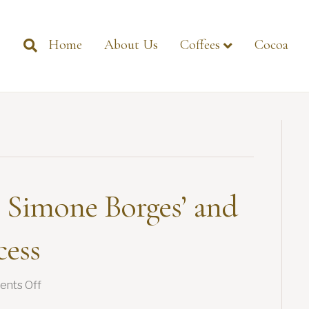
Home
About Us
Coffees
Cocoa
 Simone Borges’ and
cess
on
nts Off
Women