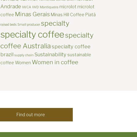
Andrade
microlot
microlot
IWCA
IWD
Mantiqueira
Minas Gerais
coffee
Minas Hill Coffee
Piatã
specialty
raised beds
Small producer
specialty coffee
specialty
coffee Australia
specialty coffee
brazil
Sustainability
sustainable
supply chain
Women in coffee
coffee
Women
Find out more