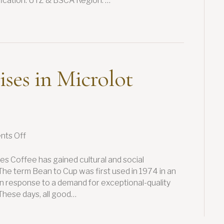
ification: UTZ & BSCA Region: …
ises in Microlot
on
ts Off
Minas
Hill
es Coffee has gained cultural and social
Specialises
 The term Bean to Cup was first used in 1974 in an
in
 in response to a demand for exceptional-quality
Microlot
These days, all good…
Coffees