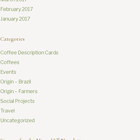
February 2017
January 2017
Categories
Coffee Description Cards
Coffees
Events
Origin – Brazil
Origin – Farmers
Social Projects
Travel
Uncategorized