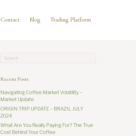
Contact
Blog
Trading Platform
Recent Posts
Navigating Coffee Market Volatility –
Market Update
ORIGIN TRIP UPDATE – BRAZIL JULY
2024
What Are You Really Paying For? The True
Cost Behind Your Coffee