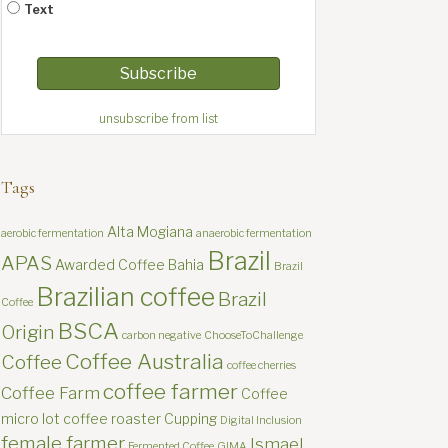
Text
unsubscribe from list
Tags
Alta Mogiana
aerobic fermentation
anaerobic fermentation
Brazil
APAS
Awarded Coffee
Bahia
Brazil
Brazilian coffee
Brazil
Coffee
BSCA
Origin
carbon negative
ChooseToChallenge
Coffee Australia
Coffee
coffee cherries
coffee farmer
Coffee Farm
Coffee
micro lot
coffee roaster
Cupping
Digital Inclusion
female farmer
Ismael
Fermented Coffee
GIMA