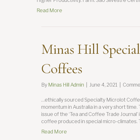
Higher Productivity. Farm: Sao Silvestre Cert
Read More
Minas Hill Special
Coffees
By
Minas Hill Admin
|
June 4, 2021
|
Commen
…ethically sourced Specialty Microlot Coffe
momentum in Australia in a very short time.
issue of the ‘Tea and Coffee Trade Journal’
coffee produced in special micro-climates. 
Read More