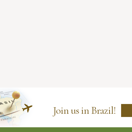
Join us in Brazil!