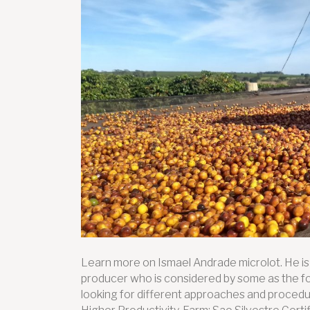
Learn more on Ismael Andrade microlot. He i
producer who is considered by some as the fou
looking for different approaches and procedur