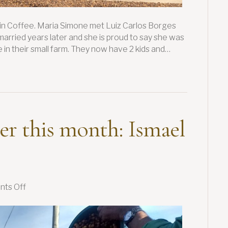
in Coffee. Maria Simone met Luiz Carlos Borges
arried years later and she is proud to say she was
 in their small farm. They now have 2 kids and…
er this month: Ismael
on
ts Off
Our
featured
farmer