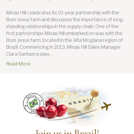
Mi
Hill
Minas Hill celebrates its 10-year partnership with the
on
Bom Jesus farm and discusses the importance of long-
the
standing relationships in the supply chain. One of the
imp
first partnerships Minas Hill embarked on was with the
of
Bom Jesus farm, located in the Alta Mogiana region of
lon
Brazil. Commencing in 2013, Minas Hill Sales Manager
sta
Clara Santaera says…
rel
Read More
in
the
sup
cha
Join us in Brazil!