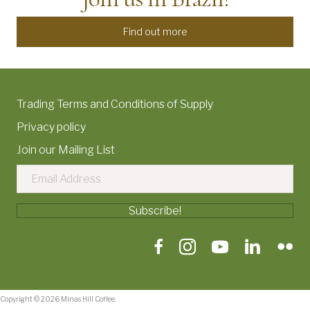
Find out more
Trading Terms and Conditions of Supply
Privacy policy
Join our Mailing List
Subscribe!
Copyright © 2026 Minas Hill Coffee.