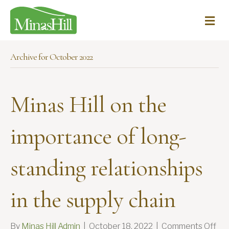
Me
Archive for October 2022
Minas Hill on the
importance of long-
standing relationships
in the supply chain
on
By
Minas Hill Admin
|
October 18, 2022
|
Comments Off