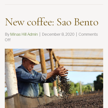
New coffee: Sao Bento
By
Minas Hill Admin
|
December 8, 2020
|
Comments
on
Off
New
coffee:
Sao
Bento