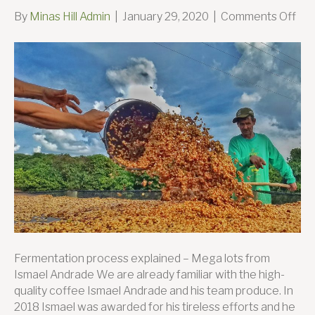
on
By
Minas Hill Admin
|
January 29, 2020
|
Comments Off
Tak
the
lea
–
Sa
Sil
Far
Fermentation process explained – Mega lots from
Ismael Andrade We are already familiar with the high-
quality coffee Ismael Andrade and his team produce. In
2018 Ismael was awarded for his tireless efforts and he