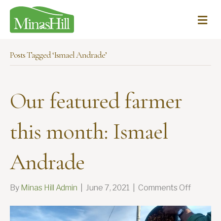
Me
Posts Tagged ‘Ismael Andrade’
Our featured farmer
this month: Ismael
Andrade
on
By
Minas Hill Admin
|
June 7, 2021
|
Comments Off
Our
feature