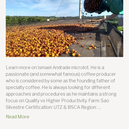
farmer
this
month:
Ismael
Andrad
Learn more on Ismael Andrade microlot. He is a
passionate (and somewhat famous) coffee producer
who is considered by some as the founding father of
specialty coffee. He is always looking for different
approaches and procedures as he maintains a strong
focus on Quality vs Higher Productivity. Farm: Sao
Silvestre Certification: UTZ & BSCA Region: …
Read More