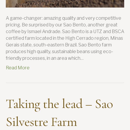
A game-changer: amazing quality and very competitive
pricing. Be surprised by our Sao Bento, another great
coffee by Ismael Andrade. Sao Bento is a UTZ and BSCA
certified farm located in the High Cerrado region, Minas
Gerais state, south-eastern Brazil. Sao Bento farm
produces high quality, sustainable beans using eco-
friendly processes, in an area which…
Read More
Taking the lead – Sao
Silvestre Farm