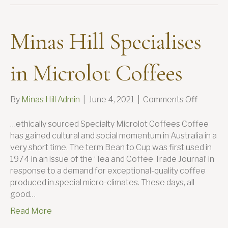
Minas Hill Specialises
in Microlot Coffees
on
By
Minas Hill Admin
|
June 4, 2021
|
Comments Off
Minas
Hill
…ethically sourced Specialty Microlot Coffees Coffee
Speciali
has gained cultural and social momentum in Australia in a
in
very short time. The term Bean to Cup was first used in
Microlo
1974 in an issue of the ‘Tea and Coffee Trade Journal’ in
Coffees
response to a demand for exceptional-quality coffee
produced in special micro-climates. These days, all
good…
Read More