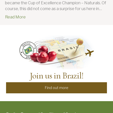
became the Cup of Excellence Champion – Naturals. Of
course, this did not come as a surprise for us here in…
Read More
Join us in Brazil!
Find out more