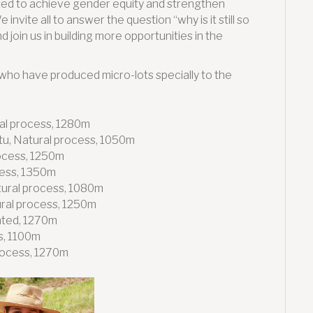
ted to achieve gender equity and strengthen
vite all to answer the question “why is it still so
join us in building more opportunities in the
who have produced micro-lots specially to the
al process, 1280m
tu, Natural process, 1050m
rocess, 1250m
cess, 1350m
tural process, 1080m
ral process, 1250m
nted, 1270m
s, 1100m
rocess, 1270m