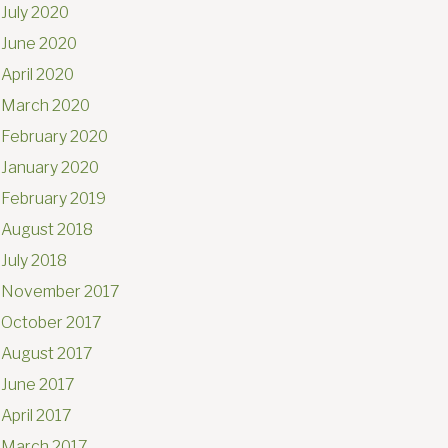
July 2020
June 2020
April 2020
March 2020
February 2020
January 2020
February 2019
August 2018
July 2018
November 2017
October 2017
August 2017
June 2017
April 2017
March 2017