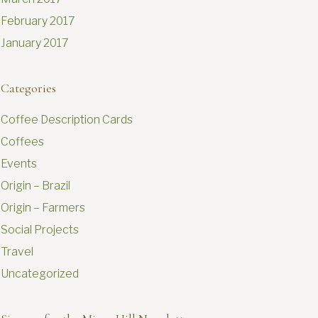
February 2017
January 2017
Categories
Coffee Description Cards
Coffees
Events
Origin – Brazil
Origin – Farmers
Social Projects
Travel
Uncategorized