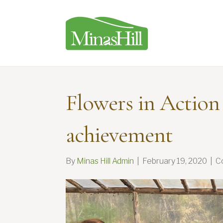
Flowers in Action
achievement
By
Minas Hill Admin
|
February 19, 2020
|
C