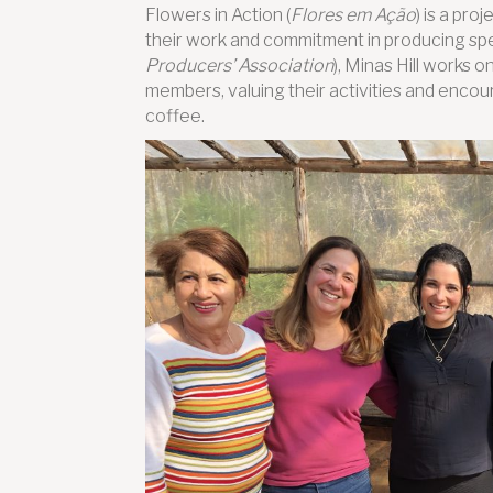
Flowers in Action (
Flores em Ação
) is a pr
their work and commitment in producing spe
Producers’ Association
), Minas Hill works 
members, valuing their activities and enco
coffee.