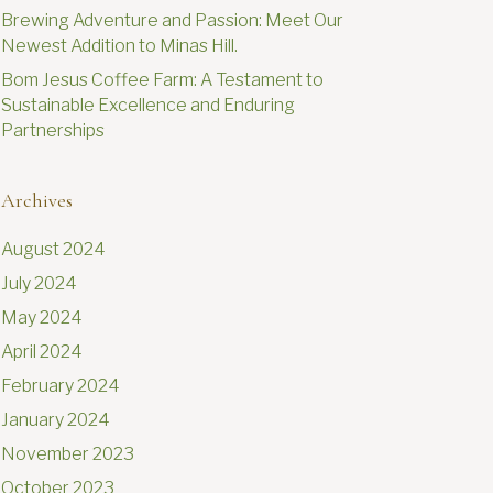
Brewing Adventure and Passion: Meet Our
Newest Addition to Minas Hill.
Bom Jesus Coffee Farm: A Testament to
Sustainable Excellence and Enduring
Partnerships
Archives
August 2024
July 2024
May 2024
April 2024
February 2024
January 2024
November 2023
October 2023