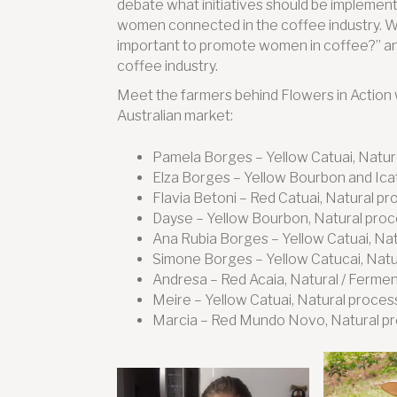
debate what initiatives should be implemen
women connected in the coffee industry. We in
important to promote women in coffee?” and 
coffee industry.
Meet the farmers behind Flowers in Action 
Australian market:
Pamela Borges – Yellow Catuai, Natur
Elza Borges – Yellow Bourbon and Ica
Flavia Betoni – Red Catuai, Natural p
Dayse – Yellow Bourbon, Natural pro
Ana Rubia Borges – Yellow Catuai, Na
Simone Borges – Yellow Catucai, Natu
Andresa – Red Acaia, Natural / Ferme
Meire – Yellow Catuai, Natural proces
Marcia – Red Mundo Novo, Natural p