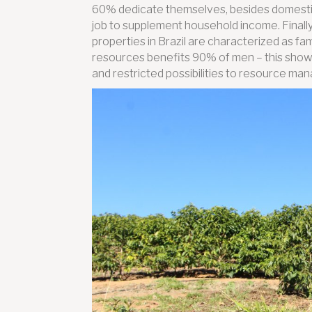
60% dedicate themselves, besides domestic
job to supplement household income. Finally
properties in Brazil are characterized as fa
resources benefits 90% of men – this sho
and restricted possibilities to resource m