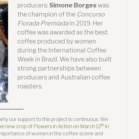
producers:
Simone Borges
was
the champion of the
Concurso
Florada Premiada
in 2019. Her
coffee was awarded as the best
coffee produced by women
during the International Coffee
Week in Brazil. We have also built
strong partnerships between
producers and Australian coffee
roasters.
hy our support to this project is continuous. We
th
he new crop of Flowers in Action on March 12
in
he importance of women in the coffee scene and