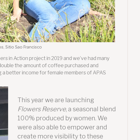
s, Sitio Sao Francisco
wers in Action project in 2019 and we’ve had many
ouble the amount of coffee purchased and
ging a better income for female members of APAS
This year we are launching
Flowers Reserve
, a seasonal blend
100% produced by women. We
were also able to empower and
create more visibility to these