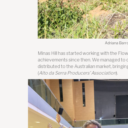
Adriana Barro
Minas Hill has started working with the Flo
achievements since then. We managed to d
distributed to the Australian market, brin
(
Alto da Serra Producers’ Association
).