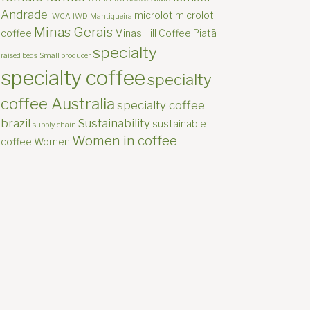
Andrade
microlot
microlot
IWCA
IWD
Mantiqueira
Minas Gerais
coffee
Minas Hill Coffee
Piatã
specialty
raised beds
Small producer
specialty coffee
specialty
coffee Australia
specialty coffee
brazil
Sustainability
sustainable
supply chain
Women in coffee
coffee
Women