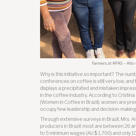
Farmers at APAS – Alto
Why is this initiative so important? The nu
conferences on coffee is still very low, and
displays a precipitated and mistaken impres
in the coffee industry. According to Cristin
(Women in Coffee in Brazil), women are present
occupy few leadership and decision-making 
Through extensive surveys in Brazil, Mrs. Ar
producers in Brazil: most are between 26 a
to 5 minimum wages (AU $ 1,700) and only 