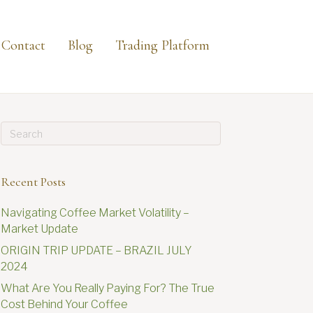
Contact
Blog
Trading Platform
Recent Posts
Navigating Coffee Market Volatility –
Market Update
ORIGIN TRIP UPDATE – BRAZIL JULY
2024
What Are You Really Paying For? The True
Cost Behind Your Coffee