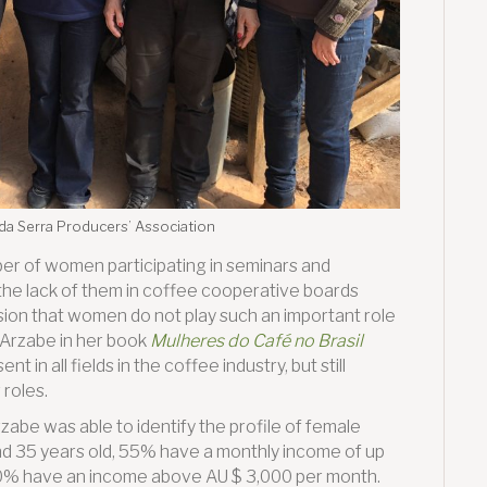
 da Serra Producers’ Association
mber of women participating in seminars and
 the lack of them in coffee cooperative boards
sion that women do not play such an important role
a Arzabe in her book
Mulheres do Café no Brasil
 in all fields in the coffee industry, but still
roles.
zabe was able to identify the profile of female
nd 35 years old, 55% have a monthly income of up
10% have an income above AU $ 3,000 per month.