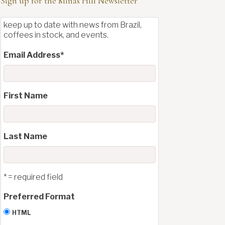
Sign up for the Minas Hill Newsletter
keep up to date with news from Brazil,
coffees in stock, and events.
Email Address
*
First Name
Last Name
* = required field
Preferred Format
HTML