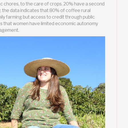
 chores, to the care of crops. 20% have a second
, the data indicates that 80% of coffee rural
mily farming but access to credit through public
ws that women have limited economic autonomy
anagement.