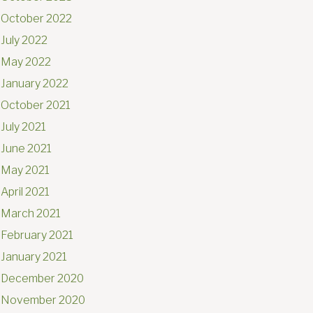
October 2022
July 2022
May 2022
January 2022
October 2021
July 2021
June 2021
May 2021
April 2021
March 2021
February 2021
January 2021
December 2020
November 2020