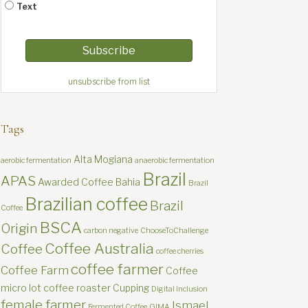
Text
unsubscribe from list
Tags
Alta Mogiana
aerobic fermentation
anaerobic fermentation
Brazil
APAS
Awarded Coffee
Bahia
Brazil
Brazilian coffee
Brazil
Coffee
BSCA
Origin
carbon negative
ChooseToChallenge
Coffee Australia
Coffee
coffee cherries
coffee farmer
Coffee Farm
Coffee
micro lot
coffee roaster
Cupping
Digital Inclusion
female farmer
Ismael
Fermented Coffee
GIMA