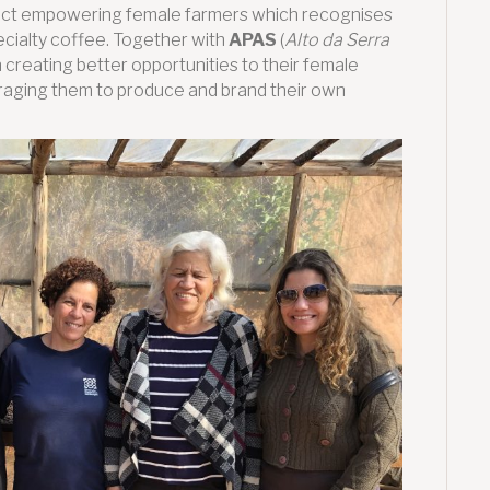
oject empowering female farmers which recognises
cialty coffee. Together with
APAS
(
Alto da Serra
on creating better opportunities to their female
uraging them to produce and brand their own