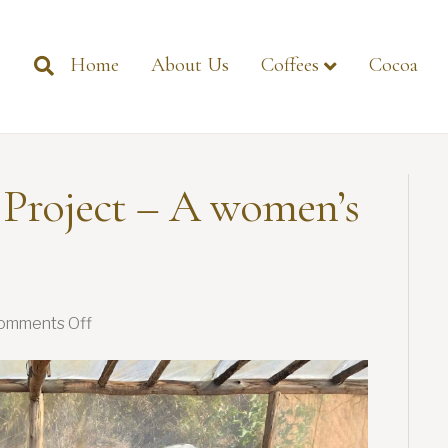
Home
About Us
Coffees
Cocoa
 Project – A women’s
on
omments Off
Flowers
in
Action
Project
–