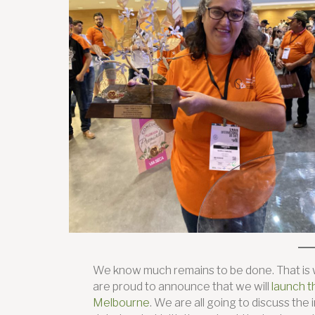
We know much remains to be done. That is w
are proud to announce that we will
launch t
Melbourne
. We are all going to discuss t