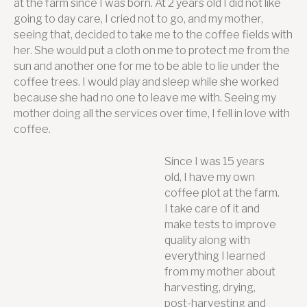
at the farm since I was born. At 2 years old I did not like
going to day care, I cried not to go, and my mother,
seeing that, decided to take me to the coffee fields with
her. She would put a cloth on me to protect me from the
sun and another one for me to be able to lie under the
coffee trees. I would play and sleep while she worked
because she had no one to leave me with. Seeing my
mother doing all the services over time, I fell in love with
coffee.
Since I was 15 years
old, I have my own
coffee plot at the farm.
I take care of it and
make tests to improve
quality along with
everything I learned
from my mother about
harvesting, drying,
post-harvesting and