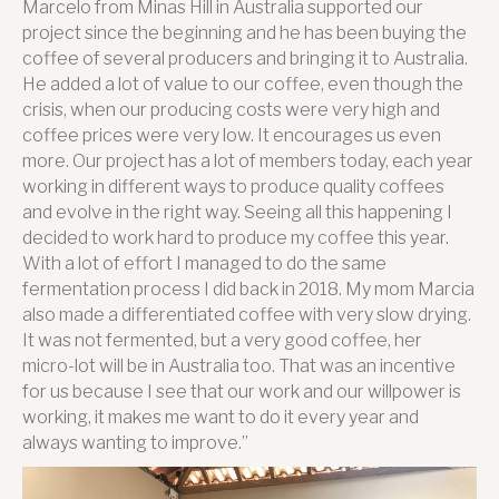
Marcelo from Minas Hill in Australia supported our
project since the beginning and he has been buying the
coffee of several producers and bringing it to Australia.
He added a lot of value to our coffee, even though the
crisis, when our producing costs were very high and
coffee prices were very low. It encourages us even
more. Our project has a lot of members today, each year
working in different ways to produce quality coffees
and evolve in the right way. Seeing all this happening I
decided to work hard to produce my coffee this year.
With a lot of effort I managed to do the same
fermentation process I did back in 2018. My mom Marcia
also made a differentiated coffee with very slow drying.
It was not fermented, but a very good coffee, her
micro-lot will be in Australia too. That was an incentive
for us because I see that our work and our willpower is
working, it makes me want to do it every year and
always wanting to improve.”