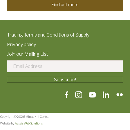
Find out more
Trading Terms and Conditions of Supply
Privacy policy
Join our Mailing List
Subscribe!
Copyright © 2026 Minas Hill Coffee.
Website by
Aussie Web Solutions