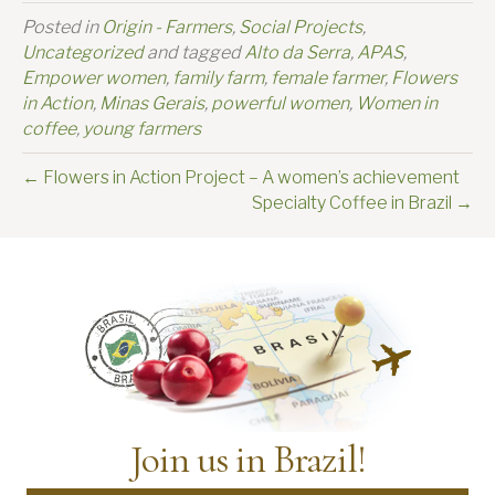
Posted in
Origin - Farmers
,
Social Projects
,
Uncategorized
and tagged
Alto da Serra
,
APAS
,
Empower women
,
family farm
,
female farmer
,
Flowers
in Action
,
Minas Gerais
,
powerful women
,
Women in
coffee
,
young farmers
← Flowers in Action Project – A women’s achievement
Specialty Coffee in Brazil →
Join us in Brazil!