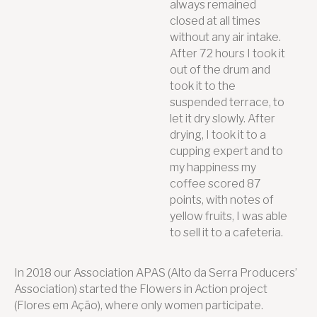
always remained
closed at all times
without any air intake.
After 72 hours I took it
out of the drum and
took it to the
suspended terrace, to
let it dry slowly. After
drying, I took it to a
cupping expert and to
my happiness my
coffee scored 87
points, with notes of
yellow fruits, I was able
to sell it to a cafeteria.
In 2018 our Association APAS (Alto da Serra Producers’
Association) started the Flowers in Action project
(Flores em Ação), where only women participate.