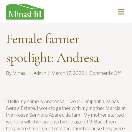
Me
Female farmer
spotlight: Andresa
on
By
Minas Hill Admin
|
March 17, 2020
|
Comments Off
Fema
farm
spotl
Andr
“Hello my name is Andressa, I live in Campanha, Minas
Gerais Estate. I work together with my mother Marcia at
the Nossa Senhora Aparecida farm. My mother started
working with her parents by the age of 9. Back then,
they were having a lot of difficulties because they were