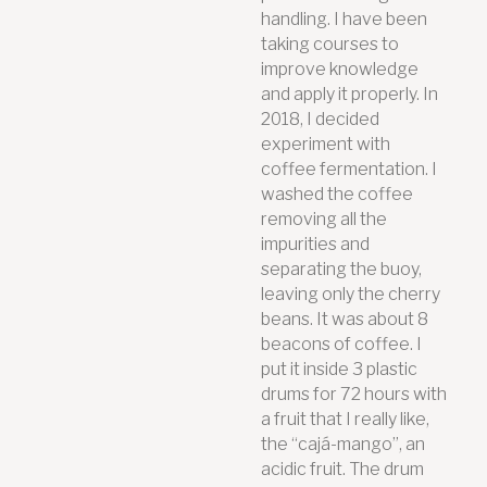
handling. I have been
taking courses to
improve knowledge
and apply it properly. In
2018, I decided
experiment with
coffee fermentation. I
washed the coffee
removing all the
impurities and
separating the buoy,
leaving only the cherry
beans. It was about 8
beacons of coffee. I
put it inside 3 plastic
drums for 72 hours with
a fruit that I really like,
the “cajá-mango”, an
acidic fruit. The drum