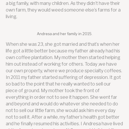
a big family, with many children. As they didn’t have their
own farm, they would weed someone else’s farms for a
living.
Andresa and her family in 2015.
When she was 23, she got married and that’s when her
life got a little better because my father already had his
own coffee plantation. My mother then started helping
him out instead of working for others. Today ,we have
our own property, where we produce specialty coffees.
In 2011 my father started suffering of depression. It got
so bad to the point that he really wanted to sell our
piece of ground. My mother took the front of
everything in order not to see it happen. She went far
and beyond and would do whatever she needed to do
not to sell our little farm, she would ask him every day
not to sell it. After a while, my father’s health got better
and he finally resumed his activities. I Andresa have lived