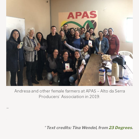
Andresa and other female farmers at APAS – Alto da Serra
Producers’ Association in 2019.
–
.
*
Text credits: Tina Wendel, from
23 Degrees
.