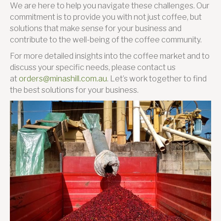
We are here to help you navigate these challenges. Our
commitment is to provide you with not just coffee, but
solutions that make sense for your business and
contribute to the well-being of the coffee community.
For more detailed insights into the coffee market and to
discuss your specific needs, please contact us
at
orders@minashill.com.au
. Let’s work together to find
the best solutions for your business.