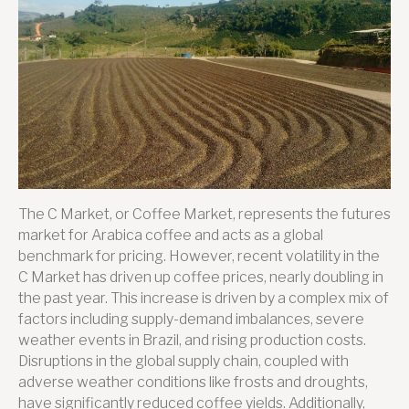
Market
Update
The C Market, or Coffee Market, represents the futures
market for Arabica coffee and acts as a global
benchmark for pricing. However, recent volatility in the
C Market has driven up coffee prices, nearly doubling in
the past year. This increase is driven by a complex mix of
factors including supply-demand imbalances, severe
weather events in Brazil, and rising production costs.
Disruptions in the global supply chain, coupled with
adverse weather conditions like frosts and droughts,
have significantly reduced coffee yields. Additionally,