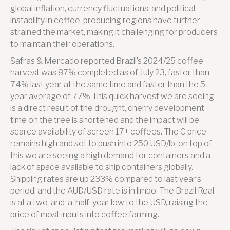
global inflation, currency fluctuations, and political
instability in coffee-producing regions have further
strained the market, making it challenging for producers
to maintain their operations.
Safras & Mercado reported Brazil’s 2024/25 coffee
harvest was 87% completed as of July 23, faster than
74% last year at the same time and faster than the 5-
year average of 77% This quick harvest we are seeing
is a direct result of the drought, cherry development
time on the tree is shortened and the impact will be
scarce availability of screen 17+ coffees. The C price
remains high and set to push into 250 USD/lb, on top of
this we are seeing a high demand for containers and a
lack of space available to ship containers globally.
Shipping rates are up 233% compared to last year’s
period, and the AUD/USD rate is in limbo. The Brazil Real
is at a two-and-a-half-year low to the USD, raising the
price of most inputs into coffee farming.