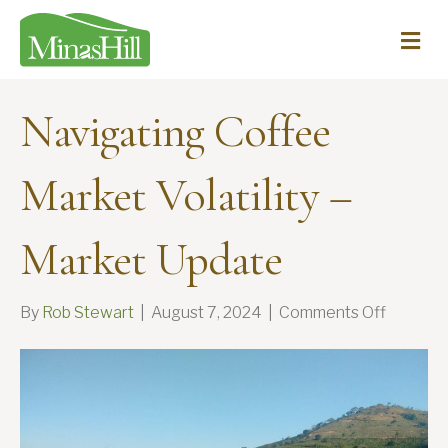
Me
Navigating Coffee
Market Volatility –
Market Update
on
By
Rob Stewart
|
August 7, 2024
|
Comments Off
Navigat
Coffee
Market
Volatility
–