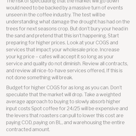
The risk of speculating that the market will go down
would need to be backed by a massive turn of events
unseen in the coffee industry. The test will be
understanding what damage the drought has had on the
trees for next seasons crop. But don’t bury your head in
the sand and pretend that this isn’t happening. Start
preparing for higher prices. Look at your COGS and
services that impact your wholesale price. Increase
your kg price – cafes will accept it so long as your
service and quality do not diminish. Review all contracts,
and review all nice-to-have services offered, If this is
not done something will break.
Budget for higher COGS for as long as you can. Don’t
speculate that the market will drop. Take a weighted
average approach to buying to slowly absorb higher
input costs Spot coffee for 24/25 will be expensive and
the levers that roasters can pull to lower this cost are
paying COD, paying on BL, and warehousing the entire
contracted amount.