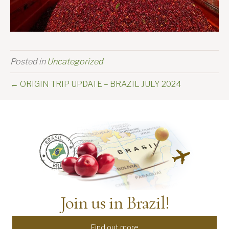
Posted in
Uncategorized
← ORIGIN TRIP UPDATE – BRAZIL JULY 2024
Join us in Brazil!
Find out more