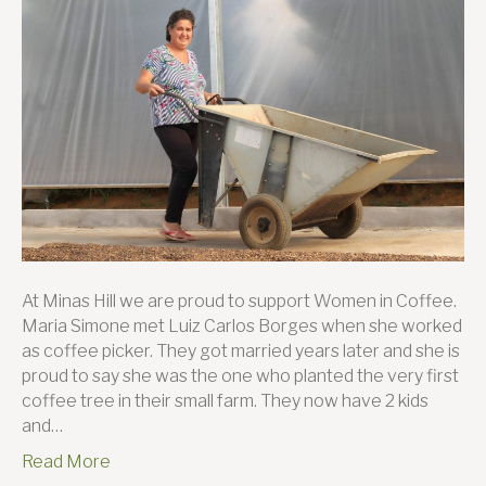
Coffee
Simon
Borges
and
her
journe
to
succes
At Minas Hill we are proud to support Women in Coffee.
Maria Simone met Luiz Carlos Borges when she worked
as coffee picker. They got married years later and she is
proud to say she was the one who planted the very first
coffee tree in their small farm. They now have 2 kids
and…
Read More