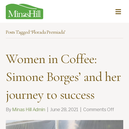
Me
Posts Tagged ‘Florada Premiada’
Women in Coffee:
Simone Borges’ and her
journey to success
on
By
Minas Hill Admin
|
June 28, 2021
|
Comments Off
Wome
in