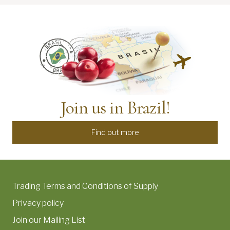
Join us in Brazil!
Find out more
Trading Terms and Conditions of Supply
Privacy policy
Join our Mailing List