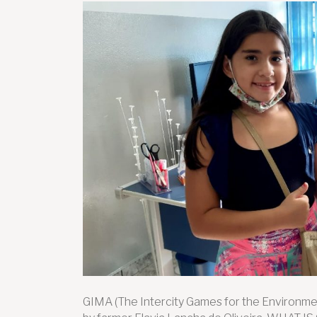
GIMA (The Intercity Games for the Environmen