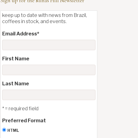
Sign up for the Minas Hill Newsletter
keep up to date with news from Brazil,
coffees in stock, and events.
Email Address
*
First Name
Last Name
* = required field
Preferred Format
HTML