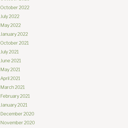
October 2022
July 2022
May 2022
January 2022
October 2021
July 2021
June 2021
May 2021
April 2021
March 2021
February 2021
January 2021
December 2020
November 2020