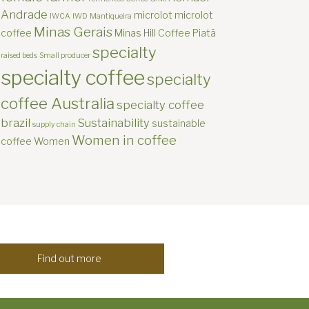
Andrade
microlot
microlot
IWCA
IWD
Mantiqueira
Minas Gerais
coffee
Minas Hill Coffee
Piatã
specialty
raised beds
Small producer
specialty coffee
specialty
coffee Australia
specialty coffee
brazil
Sustainability
sustainable
supply chain
Women in coffee
coffee
Women
Find out more