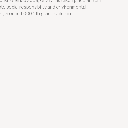
S GIMA? Since 2008, GIMA has taken place at Bom
te social responsibility and environmental
r, around 1,000 5th grade children…