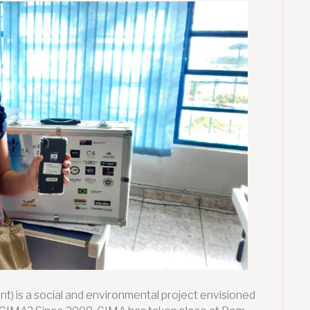
2021:
Supporting
vulnerable
children
through
Digital
Inclusion
t) is a social and environmental project envisioned