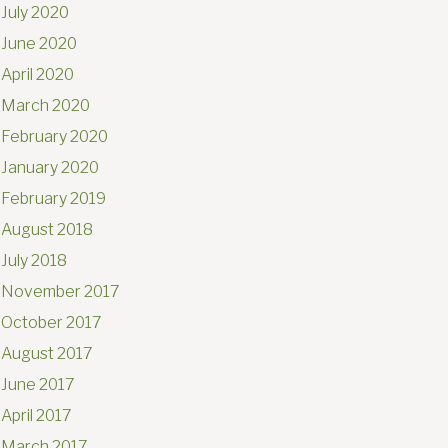
July 2020
June 2020
April 2020
March 2020
February 2020
January 2020
February 2019
August 2018
July 2018
November 2017
October 2017
August 2017
June 2017
April 2017
March 2017