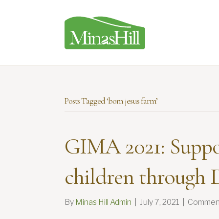
Posts Tagged ‘bom jesus farm’
GIMA 2021: Suppo
children through D
By
Minas Hill Admin
|
July 7, 2021
|
Comment