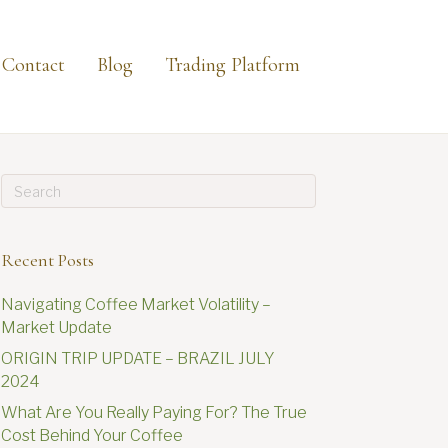
Contact
Blog
Trading Platform
Recent Posts
Navigating Coffee Market Volatility –
Market Update
ORIGIN TRIP UPDATE – BRAZIL JULY
2024
What Are You Really Paying For? The True
Cost Behind Your Coffee