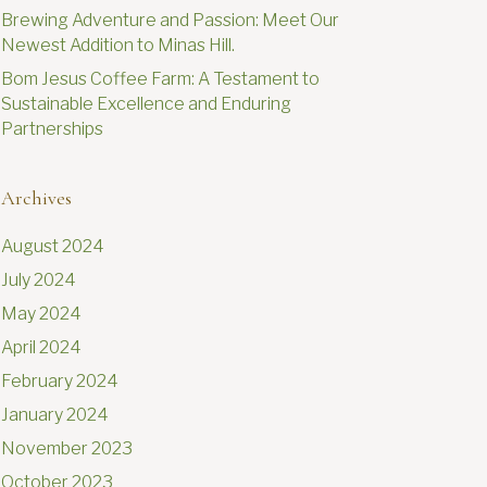
Brewing Adventure and Passion: Meet Our
Newest Addition to Minas Hill.
Bom Jesus Coffee Farm: A Testament to
Sustainable Excellence and Enduring
Partnerships
Archives
August 2024
July 2024
May 2024
April 2024
February 2024
January 2024
November 2023
October 2023