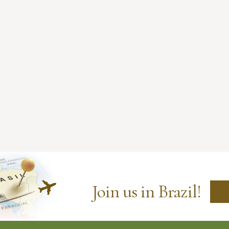
Join us in Brazil!