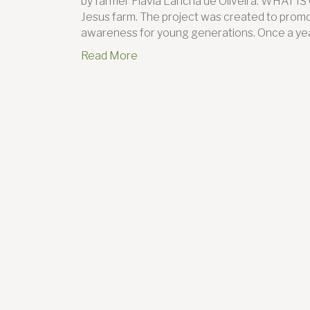
by farmer Flavia Lancha de Oliveira. WHAT I
Jesus farm. The project was created to promo
awareness for young generations. Once a yea
Read More