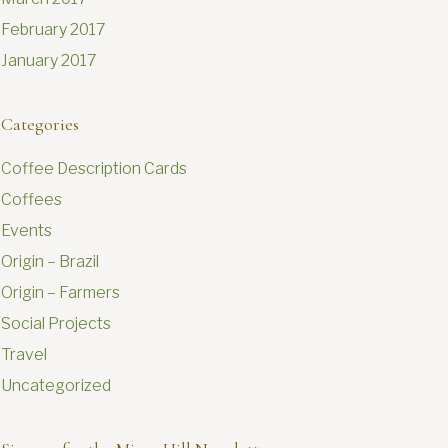
February 2017
January 2017
Categories
Coffee Description Cards
Coffees
Events
Origin – Brazil
Origin – Farmers
Social Projects
Travel
Uncategorized