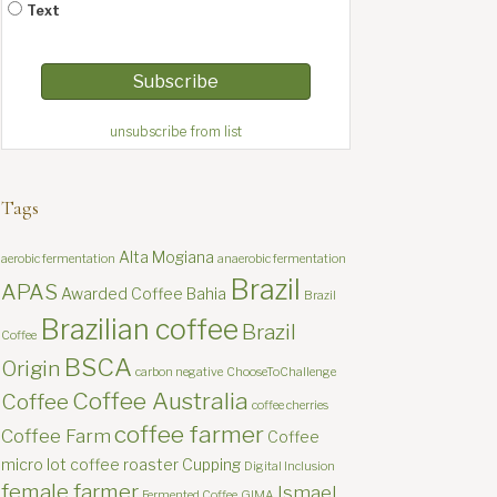
Text
unsubscribe from list
Tags
Alta Mogiana
aerobic fermentation
anaerobic fermentation
Brazil
APAS
Awarded Coffee
Bahia
Brazil
Brazilian coffee
Brazil
Coffee
BSCA
Origin
carbon negative
ChooseToChallenge
Coffee Australia
Coffee
coffee cherries
coffee farmer
Coffee Farm
Coffee
micro lot
coffee roaster
Cupping
Digital Inclusion
female farmer
Ismael
Fermented Coffee
GIMA