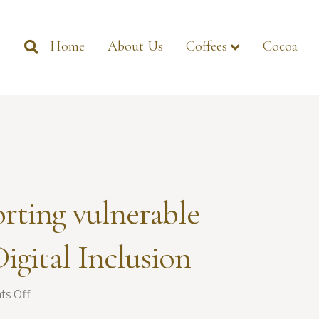
Home
About Us
Coffees
Cocoa
rting vulnerable
igital Inclusion
on
s Off
GIMA