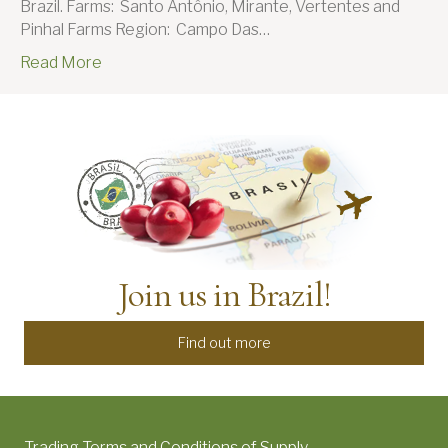
Brazil. Farms: Santo Antônio, Mirante, Vertentes and
Pinhal Farms Region: Campo Das…
Read More
Join us in Brazil!
Find out more
Trading Terms and Conditions of Supply