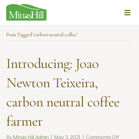
Me
Posts Tagged ‘carbon neutral coffee’
Introducing: Joao
Newton Teixeira,
carbon neutral coffee
farmer
on
By
Minas Hill Admin
|
May 3, 2021
|
Comments Off