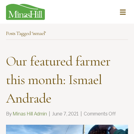
Me
Posts Tagged ‘ismael’
Our featured farmer
this month: Ismael
Andrade
on
By
Minas Hill Admin
|
June 7, 2021
|
Comments Off
Our
feature