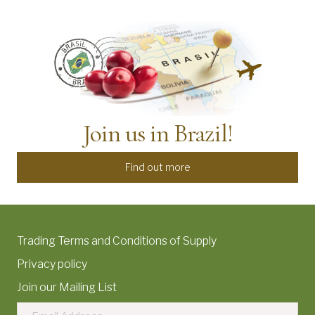
Join us in Brazil!
Find out more
Trading Terms and Conditions of Supply
Privacy policy
Join our Mailing List