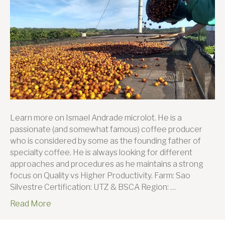
farmer
this
month:
Ismael
Andrad
Learn more on Ismael Andrade microlot. He is a
passionate (and somewhat famous) coffee producer
who is considered by some as the founding father of
specialty coffee. He is always looking for different
approaches and procedures as he maintains a strong
focus on Quality vs Higher Productivity. Farm: Sao
Silvestre Certification: UTZ & BSCA Region: …
Read More