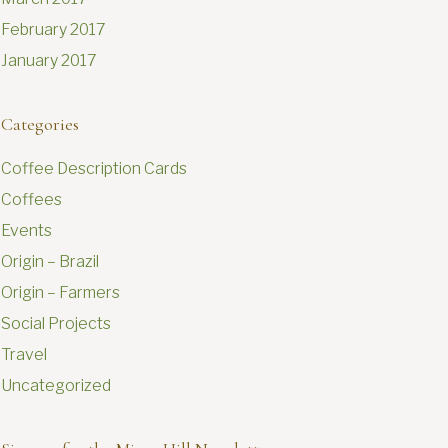
February 2017
January 2017
Categories
Coffee Description Cards
Coffees
Events
Origin – Brazil
Origin – Farmers
Social Projects
Travel
Uncategorized