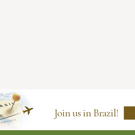
Join us in Brazil!