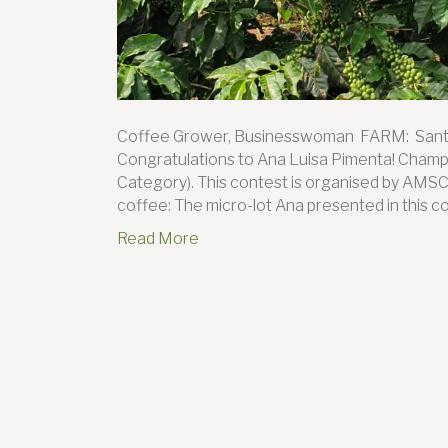
Coffee Grower, Businesswoman FARM: San
Congratulations to Ana Luisa Pimenta! Champio
Category). This contest is organised by AMSC
coffee: The micro-lot Ana presented in this co
Read More