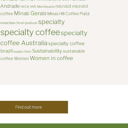
Andrade
microlot
microlot
IWCA
IWD
Mantiqueira
Minas Gerais
coffee
Minas Hill Coffee
Piatã
specialty
raised beds
Small producer
specialty coffee
specialty
coffee Australia
specialty coffee
brazil
Sustainability
sustainable
supply chain
Women in coffee
coffee
Women
Find out more