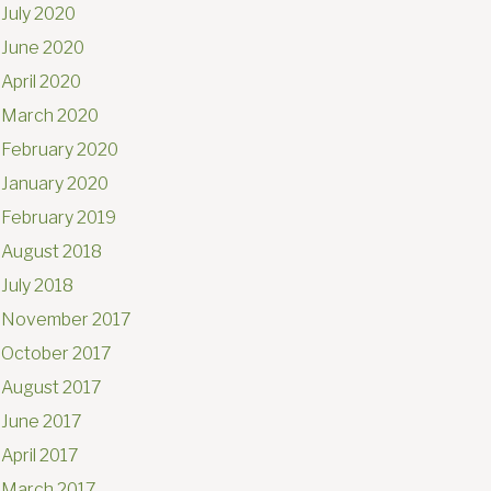
July 2020
June 2020
April 2020
March 2020
February 2020
January 2020
February 2019
August 2018
July 2018
November 2017
October 2017
August 2017
June 2017
April 2017
March 2017