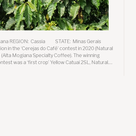
tana REGION: Cassia STATE: Minas Gerais
n in the ‘Cerejas do Café’ contest in 2020 (Natural
 (Alta Mogiana Specialty Coffee). The winning
ntest was a ‘first crop’ Yellow Catuai 2SL, Natural.…