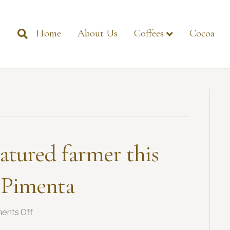
Home
About Us
Coffees
Cocoa
atured farmer this
 Pimenta
on
ents Off
Introducing