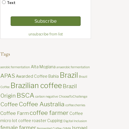
Text
unsubscribe from list
Tags
Alta Mogiana
aerobic fermentation
anaerobic fermentation
Brazil
APAS
Awarded Coffee
Bahia
Brazil
Brazilian coffee
Brazil
Coffee
BSCA
Origin
carbon negative
ChooseToChallenge
Coffee Australia
Coffee
coffee cherries
coffee farmer
Coffee Farm
Coffee
micro lot
coffee roaster
Cupping
Digital Inclusion
female farmer
Ismael
Fermented Coffee
GIMA