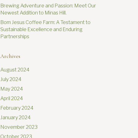
Brewing Adventure and Passion: Meet Our
Newest Addition to Minas Hill.
Bom Jesus Coffee Farm: A Testament to
Sustainable Excellence and Enduring
Partnerships
Archives
August 2024
July 2024
May 2024
April 2024
February 2024
January 2024
November 2023
October 2023