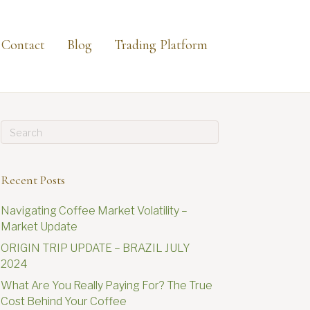
Contact
Blog
Trading Platform
Recent Posts
Navigating Coffee Market Volatility –
Market Update
ORIGIN TRIP UPDATE – BRAZIL JULY
2024
What Are You Really Paying For? The True
Cost Behind Your Coffee