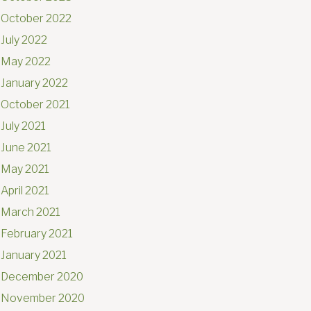
October 2022
July 2022
May 2022
January 2022
October 2021
July 2021
June 2021
May 2021
April 2021
March 2021
February 2021
January 2021
December 2020
November 2020