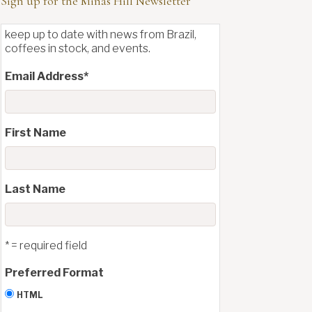
Sign up for the Minas Hill Newsletter
keep up to date with news from Brazil,
coffees in stock, and events.
Email Address
*
First Name
Last Name
* = required field
Preferred Format
HTML