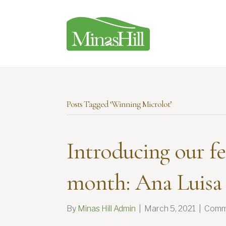
Posts Tagged ‘Winning Microlot’
Introducing our fe
month: Ana Luisa
By
Minas Hill Admin
|
March 5, 2021
|
Comm